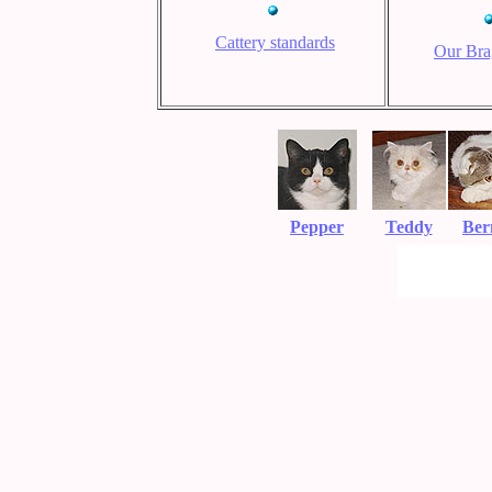
Cattery standards
Our Bra
Pepper
Teddy
Ber