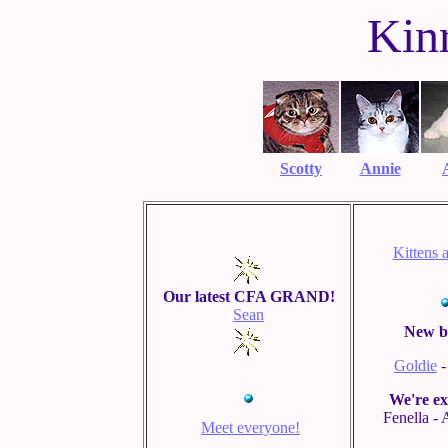
Kin
Scotty
Annie
Kittens 
Our latest CFA GRAND!
Sean
New b
Goldie
-
We're ex
Fenella -
Meet everyone!